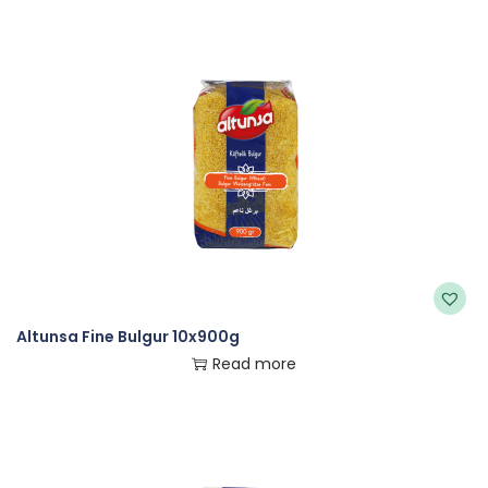
Altunsa Fine Bulgur 10x900g
Read more