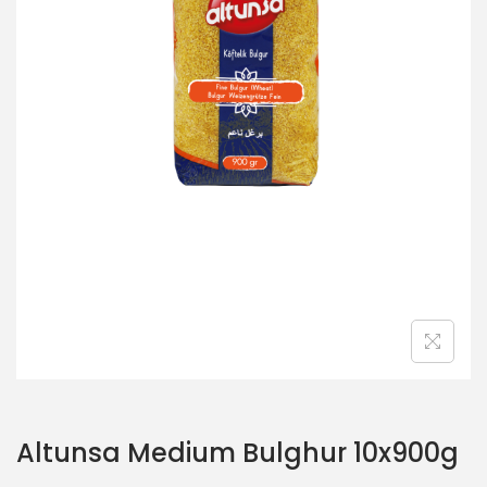
o
n
Altunsa Medium Bulghur 10x900g