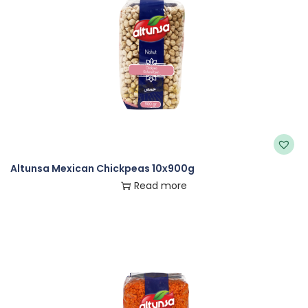
Altunsa Mexican Chickpeas 10x900g
Read more