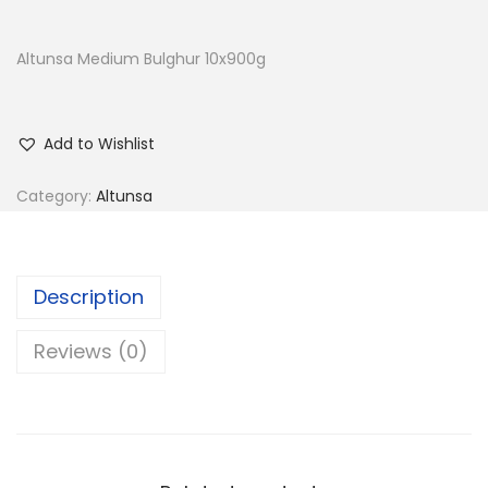
Altunsa Medium Bulghur 10x900g
Add to Wishlist
Category:
Altunsa
Description
Reviews (0)