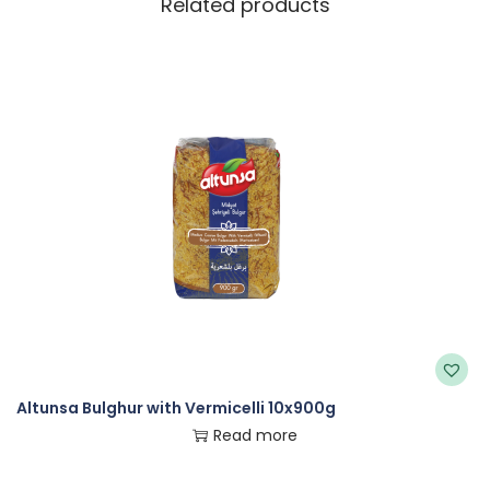
Related products
Altunsa Bulghur with Vermicelli 10x900g
Read more